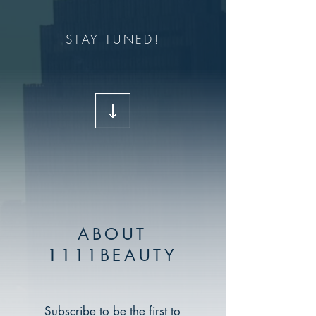
STAY TUNED!
ABOUT
1111BEAUTY
Subscribe to be the first to