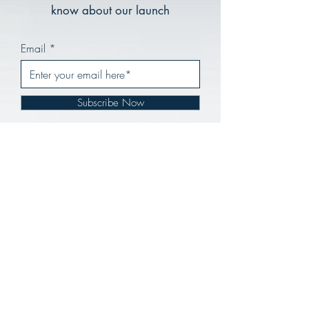
know about our launch
Email
Subscribe Now