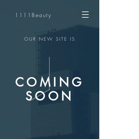
1111Beauty
OUR NEW SITE IS
COMING
SOON